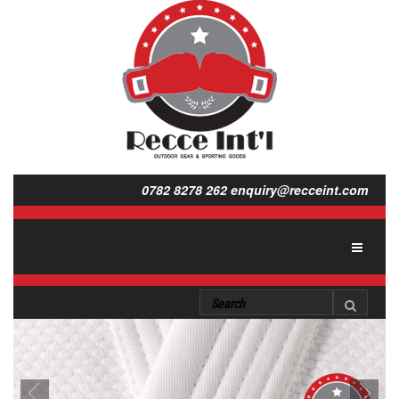
0782 8278 262
enquiry@recceint.com
Toggle
navigat