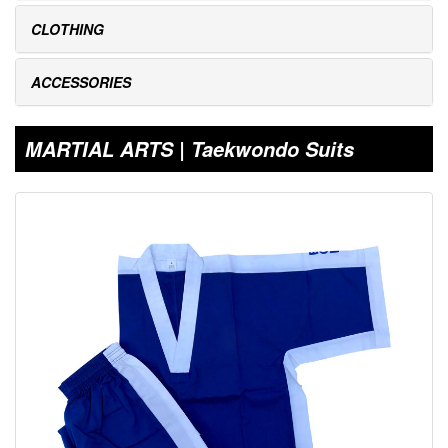
CLOTHING
ACCESSORIES
MARTIAL ARTS | Taekwondo Suits