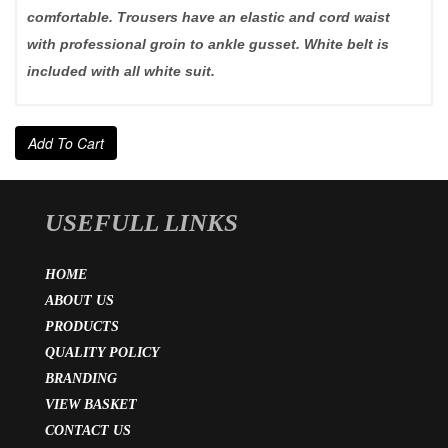
comfortable. Trousers have an elastic and cord waist
with professional groin to ankle gusset. White belt is
included with all white suit.
Add To Cart
USEFULL LINKS
HOME
ABOUT US
PRODUCTS
QUALITY POLICY
BRANDING
VIEW BASKET
CONTACT US