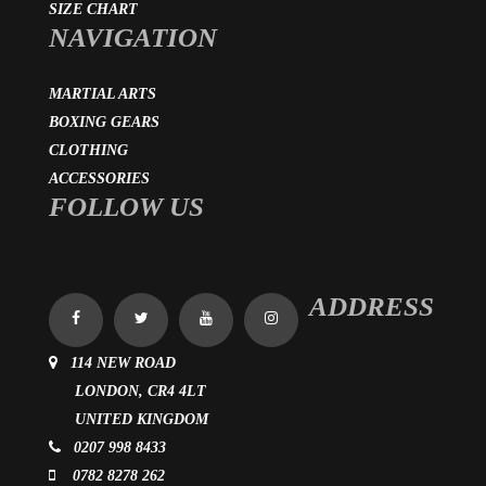
SIZE CHART
NAVIGATION
MARTIAL ARTS
BOXING GEARS
CLOTHING
ACCESSORIES
FOLLOW US
ADDRESS
114 NEW ROAD
LONDON, CR4 4LT
UNITED KINGDOM
0207 998 8433
0782 8278 262