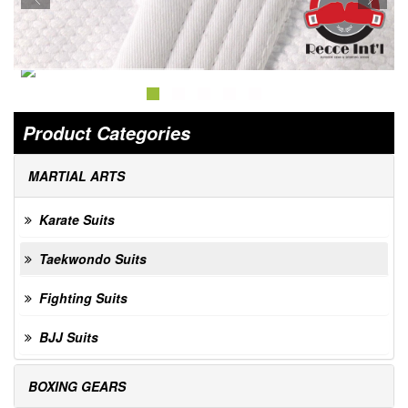
Product Categories
MARTIAL ARTS
Karate Suits
Taekwondo Suits
Fighting Suits
BJJ Suits
BOXING GEARS