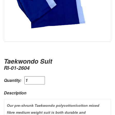
Taekwondo Suit
RI-01-2604
Quantity:
Description
Our pre-shrunk Taekwondo polycotton/cotton mixed
fibre medium weight suit is both durable and